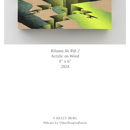
Kilauea Iki Rift 2
Acrylic on Wood
6" x 6"
2024
© KELLY BERG
Website by OtherPeoplesPixels