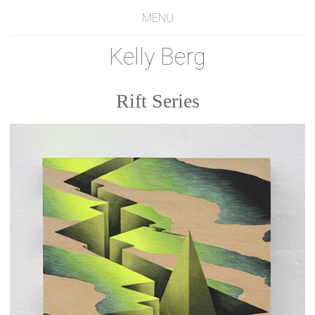
MENU
Kelly Berg
Rift Series